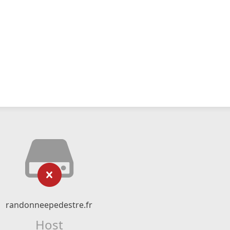
randonneepedestre.fr
Host