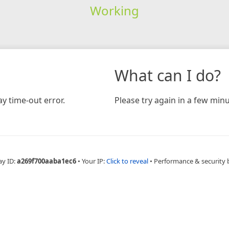
Working
What can I do?
y time-out error.
Please try again in a few minu
ay ID:
a269f700aaba1ec6
•
Your IP:
Click to reveal
•
Performance & security 